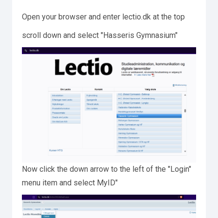
Open your browser and enter lectio.dk at the top
scroll down and select "Hasseris Gymnasium"
Now click the down arrow to the left of the "Login"
menu item and select MyID"