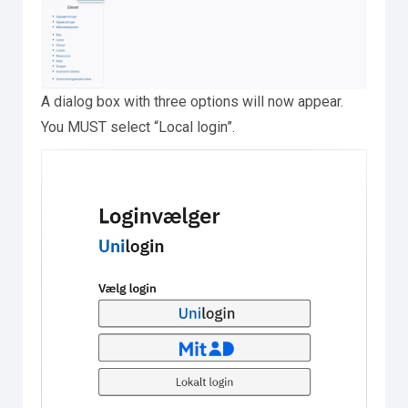
A dialog box with three options will now appear.
You MUST select “Local login”.