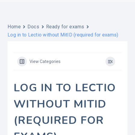
Home
Docs
Ready for exams
Log in to Lectio without MitID (required for exams)
View Categories
LOG IN TO LECTIO
WITHOUT MITID
(REQUIRED FOR