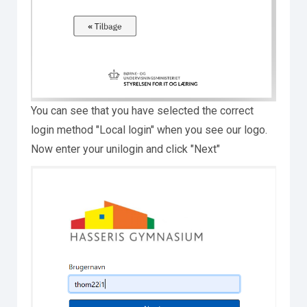
You can see that you have selected the correct
login method "Local login" when you see our logo.
Now enter your unilogin and click "Next"