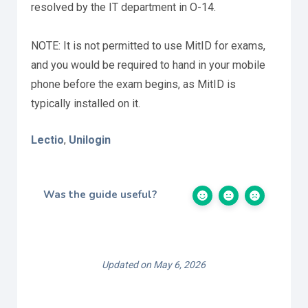
resolved by the IT department in O-14.
NOTE: It is not permitted to use MitID for exams,
and you would be required to hand in your mobile
phone before the exam begins, as MitID is
typically installed on it.
Lectio
Unilogin
,
Was the guide useful?
Updated on May 6, 2026