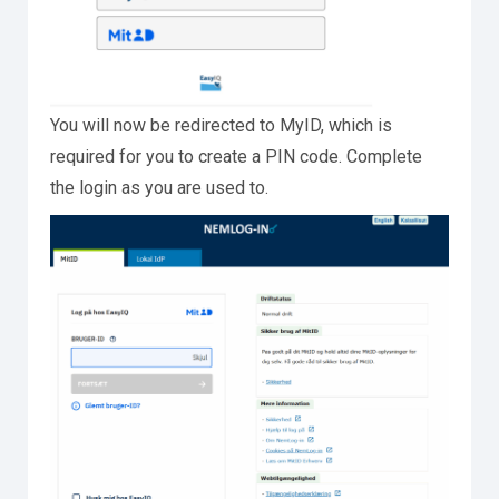
You will now be redirected to MyID, which is
required for you to create a PIN code. Complete
the login as you are used to.