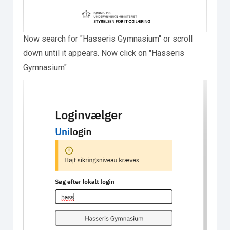
Now search for "Hasseris Gymnasium" or scroll
down until it appears. Now click on "Hasseris
Gymnasium"