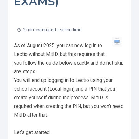
EXAMS)
2 min. estimated reading time
As of August 2025, you can now log in to
Lectio without MitID, but this requires that
you follow the guide below exactly and do not skip
any steps.
You will end up logging in to Lectio using your
school account (Local login) and a PIN that you
create yourself during the process. MitID is
required when creating the PIN, but you won’t need
MitID after that.
Let’s get started.