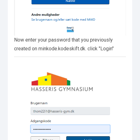
Now enter your password that you previously
created on minkode.kodeskift.dk. click "Login"