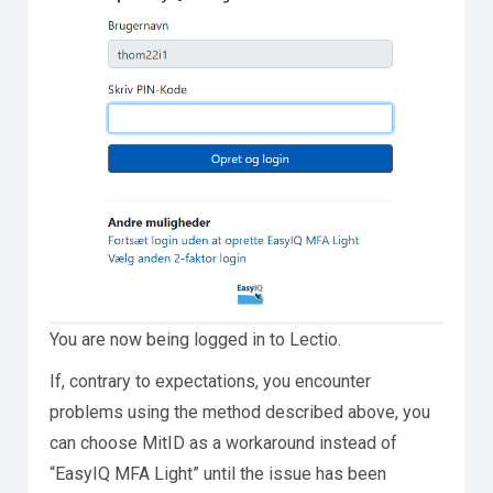
You are now being logged in to Lectio.
If, contrary to expectations, you encounter
problems using the method described above, you
can choose MitID as a workaround instead of
“EasyIQ MFA Light” until the issue has been