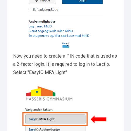
Now you need to create a PIN code that is used as
a 2-factor login. It is required to log in to Lectio.
Select "EasyIQ MFA Light"