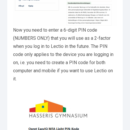
Now you need to enter a 6-digit PIN code
(NUMBERS ONLY) that you will use as a 2-factor
when you log in to Lectio in the future. The PIN
code only applies to the device you are logging in
on, i.e. you need to create a PIN code for both
computer and mobile if you want to use Lectio on
it.