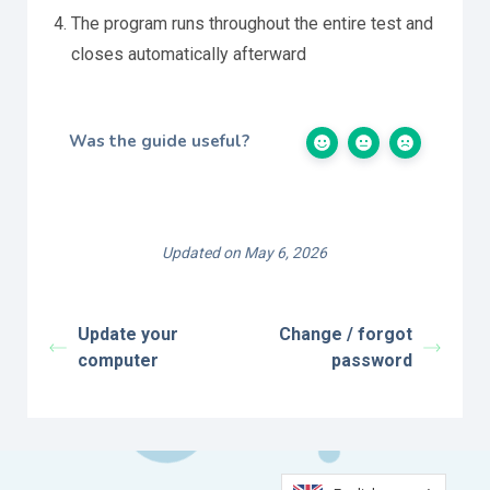
The program runs throughout the entire test and
closes automatically afterward
Was the guide useful?
Updated on May 6, 2026
Update your
Change / forgot
computer
password