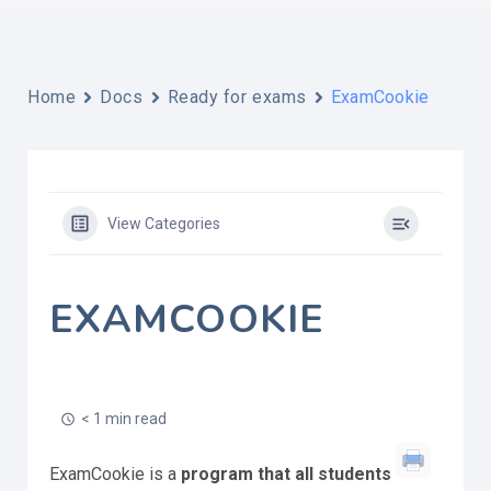
Home
Docs
Ready for exams
ExamCookie
View Categories
EXAMCOOKIE
< 1 min read
ExamCookie is a
program that all students