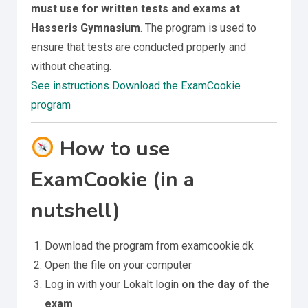
must use for written tests and exams at
Hasseris Gymnasium
. The program is used to
ensure that tests are conducted properly and
without cheating.
See instructions
Download the ExamCookie
program
How to use
ExamCookie (in a
nutshell)
Download the program from examcookie.dk
Open the file on your computer
Log in with your Lokalt login
on the day of the
exam