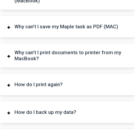
(MacBook)
Why can't I save my Maple task as PDF (MAC)
Why can't I print documents to printer from my
MacBook?
How do I print again?
How do I back up my data?