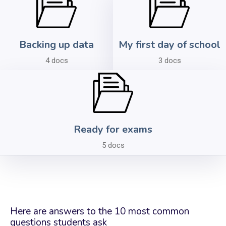
Backing up data
My first day of school
4 docs
3 docs
Ready for exams
5 docs
Here are answers to the 10 most common
questions students ask