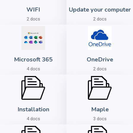
WIFI
Update your computer
2 docs
2 docs
Microsoft 365
OneDrive
4 docs
2 docs
Installation
Maple
4 docs
3 docs