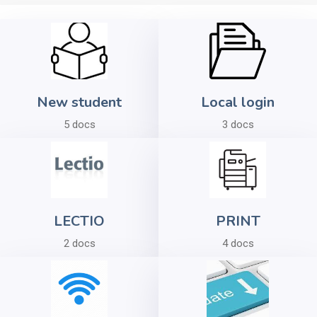
New student
Local login
5 docs
3 docs
LECTIO
PRINT
2 docs
4 docs