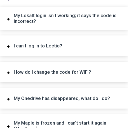
My Lokalt login isn't working; it says the code is
incorrect?
I can't log in to Lectio?
How do I change the code for WIFI?
My Onedrive has disappeared, what do I do?
My Maple is frozen and I can't start it again